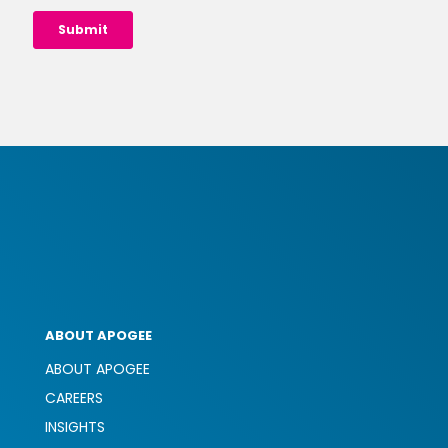
ABOUT APOGEE
ABOUT APOGEE
CAREERS
INSIGHTS