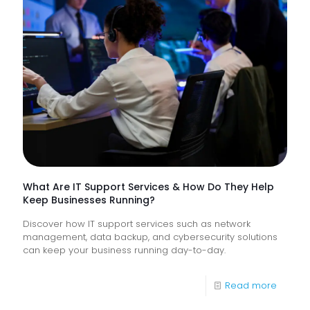
Lack
Proacti
Monitor
of
Frontlin
Digital
Experi
What Are IT Support Services & How Do They Help
Keep Businesses Running?
Discover how IT support services such as network
management, data backup, and cybersecurity solutions
can keep your business running day-to-day.
-
Read more
What