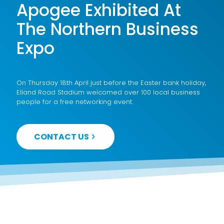
Apogee Exhibited At
The Northern Business
Expo
On Thursday 18th April just before the Easter bank holiday,
Elland Road Stadium welcomed over 100 local business
people for a free networking event.
CONTACT US