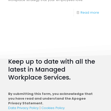
-
Read more
Digital
Workpl
Strateg
101:
How
to
Keep up to date with all the
Plan
latest in Managed
a
Workplace Services.
Conne
Workfo
By submitting this form, you acknowledge that
you have read and understand the Apogee
Privacy Statement.
Data Privacy Policy
|
Cookies Policy