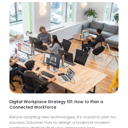
Are
IT
Suppor
Service
&
How
Do
They
Help
Keep
Busine
Runnin
Digital Workplace Strategy 101: How to Plan a
Connected Workforce
Before adopting new technologies, it's crucial to plan for
success. Discover how to design a foolproof modern
workplace strategy that your employees love.