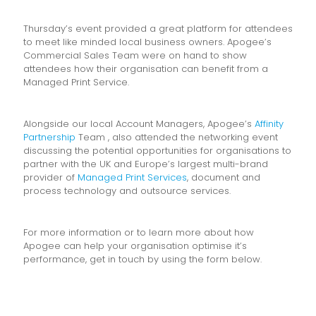
Thursday’s event provided a great platform for attendees
to meet like minded local business owners. Apogee’s
Commercial Sales Team were on hand to show
attendees how their organisation can benefit from a
Managed Print Service.
Alongside our local Account Managers, Apogee’s
Affinity
Partnership
Team , also attended the networking event
discussing the potential opportunities for organisations to
partner with the UK and Europe’s largest multi-brand
provider of
Managed Print Services
, document and
process technology and outsource services.
For more information or to learn more about how
Apogee can help your organisation optimise it’s
performance, get in touch by using the form below.