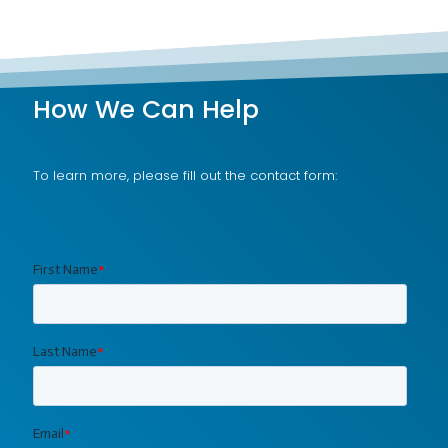
How We Can Help
To learn more, please fill out the contact form: