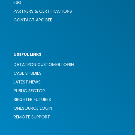
ESG
PARTNERS & CERTIFICATIONS
CONTACT APOGEE
USEFUL LINKS
DATATRON CUSTOMER LOGIN
CASE STUDIES
LATEST NEWS
PUBLIC SECTOR
BRIGHTER FUTURES
ONESOURCE LOGIN
REMOTE SUPPORT