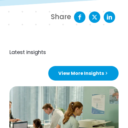
Share
Latest insights
View More Insights