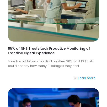
85% of NHS Trusts Lack Proactive Monitoring of
Frontline Digital Experience
Freedom of Information find another 28% of NHS Trusts
could not say how many IT outages they had.
-
Read more
85%
of
NHS
Trusts