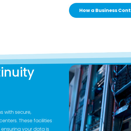
How a Business Conti
inuity
s with secure,
enters. These facilities
 ensuring your data is