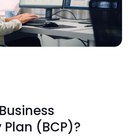
 Business
y Plan (BCP)?