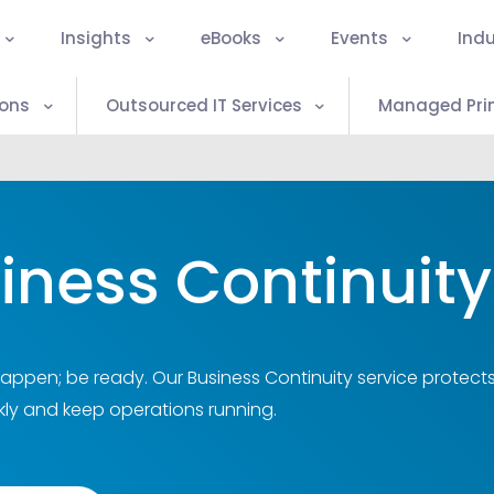
Insights
eBooks
Events
Indu
ions
Outsourced IT Services
Managed Prin
iness Continuity
happen; be ready. Our Business Continuity service protect
kly and keep operations running.