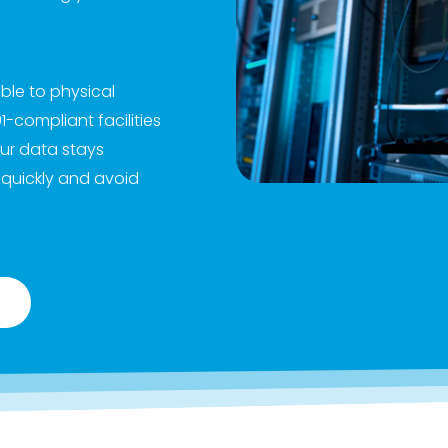
able to physical
compliant facilities
ur data stays
 quickly and avoid