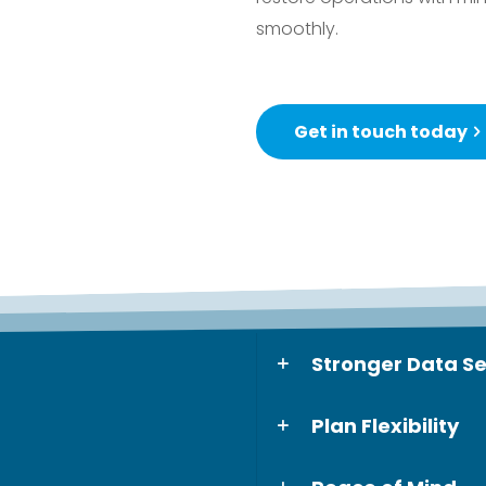
smoothly.
Get in touch today
Stronger Data Se
Plan Flexibility