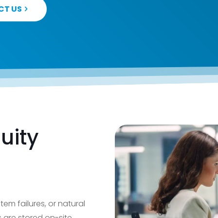
CT US
uity
stem failures, or natural
s are stored on-site,