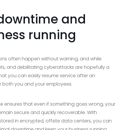
 downtime and
ness running
ions often happen without warning, and while
s, and debilitating cyberattacks are hopefully a
hat you can easily resume service after an
for both you and your employees.
ice ensures that even if something goes wrong, your
remain secure and quickly recoverable. With
ored in encrypted, offsite data centers, you can
inimal downtime and keep your business running