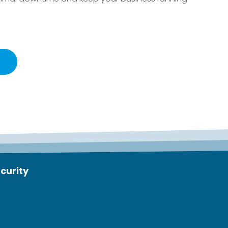
curity