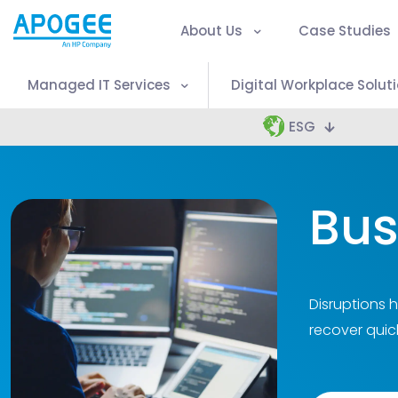
About Us
Case Studies
Managed IT Services
Digital Workplace Solut
ESG
Bus
Disruptions 
recover quic