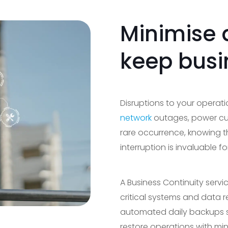
Minimise
keep busi
Disruptions to your operat
network
outages, power cut
rare occurrence, knowing t
interruption is invaluable 
A Business Continuity serv
critical systems and data 
automated daily backups st
restore operations with m