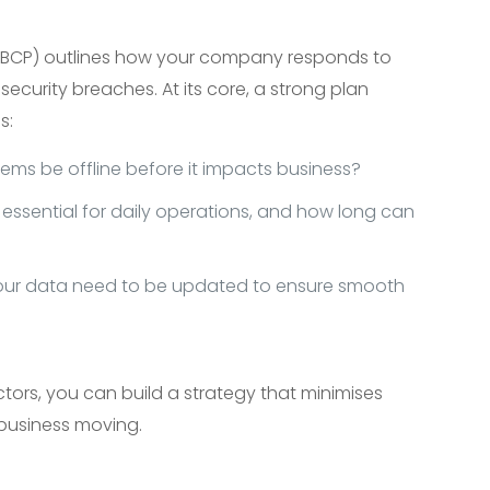
 (BCP) outlines how your company responds to
or security breaches. At its core, a strong plan
s:
ems be offline before it impacts business?
essential for daily operations, and how long can
our data need to be updated to ensure smooth
tors, you can build a strategy that minimises
business moving.