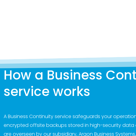
How a Business Cont
service works
A Business Continuity service safeguards your operation
encrypted offsite backups stored in high-security data c
are overseen by our subsidiary, Argon Business Systems,