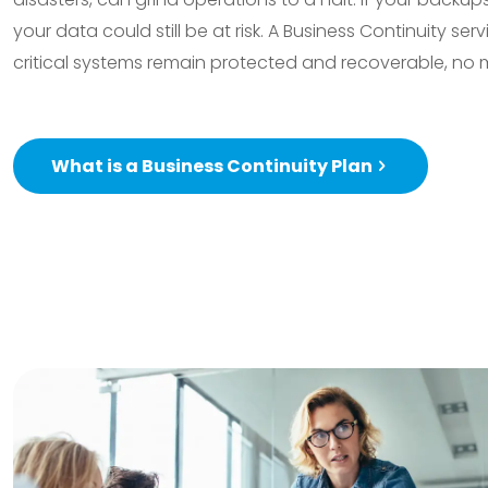
your data could still be at risk. A Business Continuity ser
critical systems remain protected and recoverable, no 
What is a Business Continuity Plan