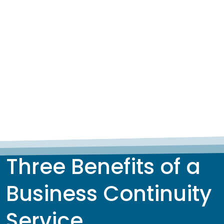
Three Benefits of a
Business Continuity
Service