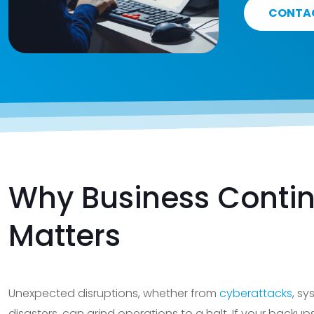
CONTA
Why Business Contin
Matters
Unexpected disruptions, whether from
cyberattacks
, sy
disasters, can grind operations to a halt. If your backup