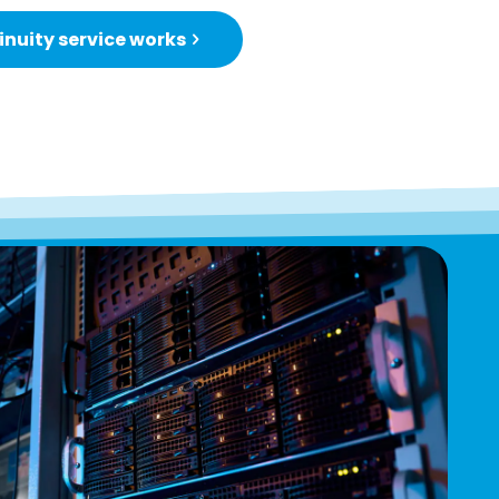
nuity service works