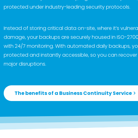
protected under industry-leading security protocols.
Instead of storing critical data on-site, where it’s vulner
damage, your backups are securely housed in ISO-27001-
with 24/7 monitoring. With automated daily backups, yo
protected and instantly accessible, so you can recover
major disruptions.
The benefits of a Business Continuity Service