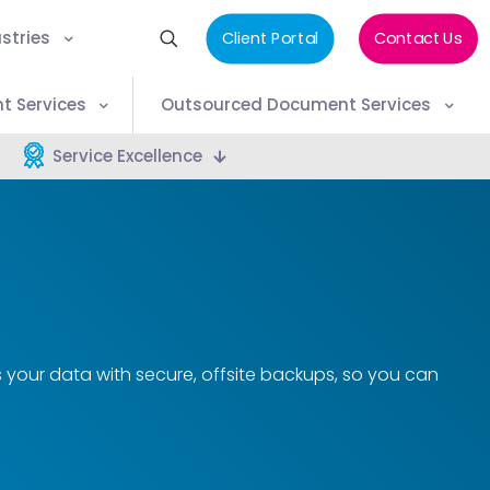
stries
Client Portal
Contact Us
t Services
Outsourced Document Services
Service Excellence
s your data with secure, offsite backups, so you can