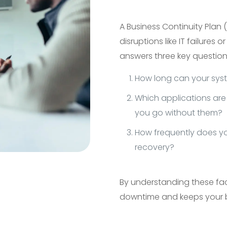
A Business Continuity Plan
disruptions like IT failures 
answers three key question
How long can your syst
Which applications are 
you go without them?
How frequently does y
recovery?
By understanding these fac
downtime and keeps your 