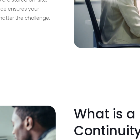
vice ensures your
matter the challenge.
What is a
Continuit