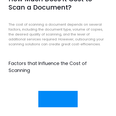
Scan a Document?
The cost of scanning a document depends on several
factors, including the document type, volume of copies,
the desired quality of scanning, and the level of
additional services required. However, outsourcing your
scanning solutions can create great cost-efficiencies.
Factors that Influence the Cost of
Scanning