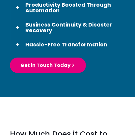
Productivity Boosted Through
Automation
Business Continuity & Disaster
Recovery
Hassle-Free Transformation
Get in Touch Today
How Much Does it Cost to