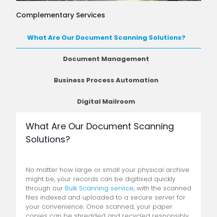
Complementary Services
What Are Our Document Scanning Solutions?
Document Management
Business Process Automation
Digital Mailroom
What Are Our Document Scanning
Solutions?
No matter how large or small your physical archive
might be, your records can be digitised quickly
through our
Bulk Scanning service
, with the scanned
files indexed and uploaded to a secure server for
your convenience. Once scanned, your paper
copies can be shredded and recycled responsibly,