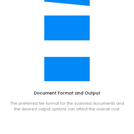
Document Format and Output
The preferred file format for the scanned documents and
the desired output options can affect the overall cost.