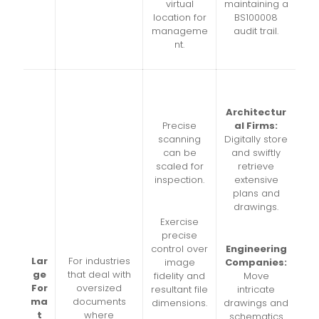
virtual
maintaining a
location for
BS100008
manageme
audit trail.
nt.
Architectur
Precise
al Firms:
scanning
Digitally store
can be
and swiftly
scaled for
retrieve
inspection.
extensive
plans and
drawings.
Exercise
precise
control over
Engineering
Lar
For industries
image
Companies:
ge
that deal with
fidelity and
Move
For
oversized
resultant file
intricate
ma
documents
dimensions.
drawings and
t
where
schematics