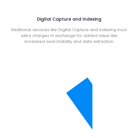
Digital Capture and Indexing
Additional services like Digital Capture and indexing incur
extra charges in exchange for added value like
increased searchability and data extraction.