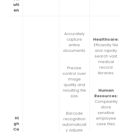
uti
on
Accurately
capture
Healthcare:
entire
Efficiently file
documents.
and rapidly
search vast
medical
record
Precise
libraries.
control over
image
quality and
resulting file
Human
size.
Resources:
Compliantly
store
sensitive
Barcode
Hi
employee
recognition
gh
case files.
automaticall
Ca
y adjusts