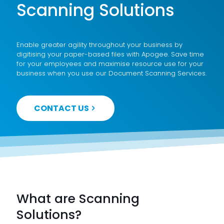
Scanning Solutions
Enable greater agility throughout your business by
digitising your paper-based files with Apogee. Save time
for your employees and maximise resource use for your
business when you use our Document Scanning Services.
CONTACT US
What are Scanning
Solutions?