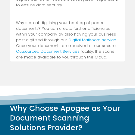
to ensure data security.
Why stop at digitising your backlog of paper
documents? You can create further efficiencies
within your company by also having your business
post digitised through our
Digital Mailroom service
.
Once your documents are received at our secure
Outsourced Document Services
facility, the scans
are made available to you through the Cloud.
Further convenience is created in the advanced
version of our service, in which your mail is sorted
and redistributed to the relevant people within your
organisation.
Of course, while basic digitisation is a step in the
right direction, streamlining your operations is
Why Choose Apogee as Your
made much easier through a
Digital Capture
service
. Available for inclusion with both our Bulk
Document Scanning
Scanning and Digital Mailroom services, our Digital
Solutions Provider?
Capture extracts key information from your
scanned documents, saving you the busywork of