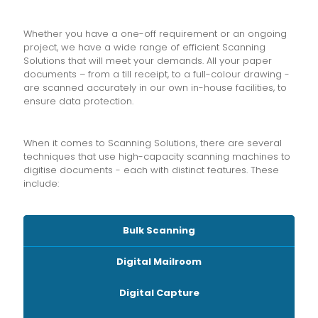
Whether you have a one-off requirement or an ongoing
project, we have a wide range of efficient Scanning
Solutions that will meet your demands. All your paper
documents – from a till receipt, to a full-colour drawing -
are scanned accurately in our own in-house facilities, to
ensure data protection.
When it comes to Scanning Solutions, there are several
techniques that use high-capacity scanning machines to
digitise documents - each with distinct features. These
include:
Bulk Scanning
Digital Mailroom
Digital Capture