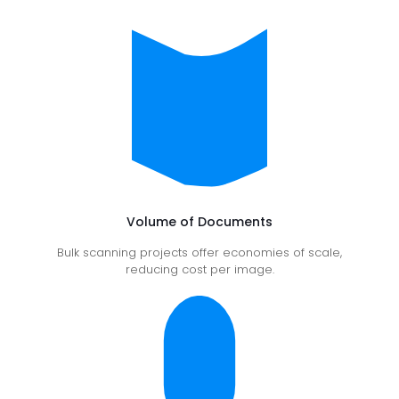
Volume of Documents
Bulk scanning projects offer economies of scale,
reducing cost per image.