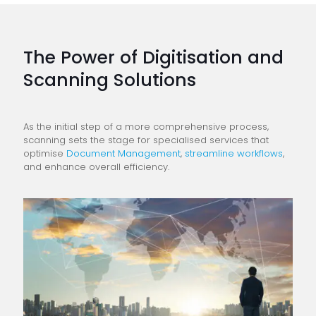
The Power of Digitisation and
Scanning Solutions
As the initial step of a more comprehensive process,
scanning sets the stage for specialised services that
optimise
Document Management
,
streamline workflows
,
and enhance overall efficiency.