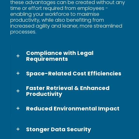
these advantages can be created without any
time or effort required from employees -
enabling your workforce to maximise
productivity, while also benefiting from
increased agility and leaner, more streamlined
processes.
Compliance with Legal
Requirements
Space-Related Cost Efficiencies
Faster Retrieval & Enhanced
Productivity
Reduced Environmental Impact
Stonger Data Security