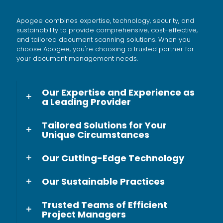
entering data manually.
Apogee combines expertise, technology, security, and
sustainability to provide comprehensive, cost-effective,
and tailored document scanning solutions. When you
choose Apogee, you're choosing a trusted partner for
your document management needs.
Our Expertise and Experience as
a Leading Provider
Tailored Solutions for Your
Unique Circumstances
Our Cutting-Edge Technology
Our Sustainable Practices
Trusted Teams of Efficient
Project Managers