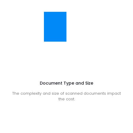
Document Type and Size
The complexity and size of scanned documents impact
the cost.