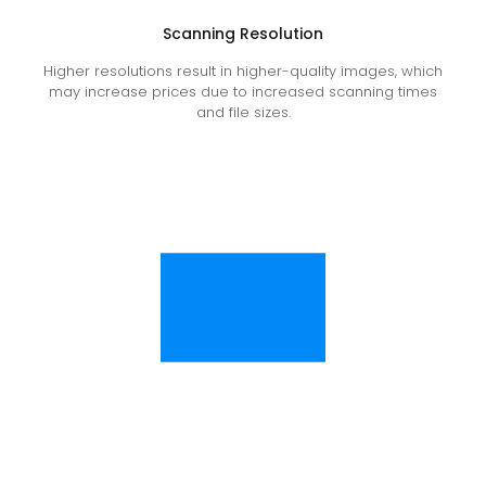
Scanning Resolution
Higher resolutions result in higher-quality images, which
may increase prices due to increased scanning times
and file sizes.