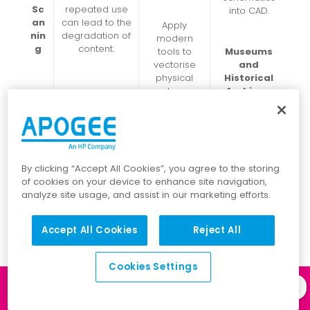
Sc
repeated use
into CAD.
an
can lead to the
Apply
nin
degradation of
modern
g
content.
tools to
Museums
vectorise
and
physical
Historical
plans.
Archives:
Preserve and
make
accessible
Prevents
wide-format
deterioratio
historical
n and
By clicking “Accept All Cookies”, you agree to the storing
materials.
maintain the
of cookies on your device to enhance site navigation,
integrity of
analyze site usage, and assist in our marketing efforts.
drawings.
Accept All Cookies
Reject All
Cookies Settings
Libraries
Log in to our
Client Portal
and
Archives: