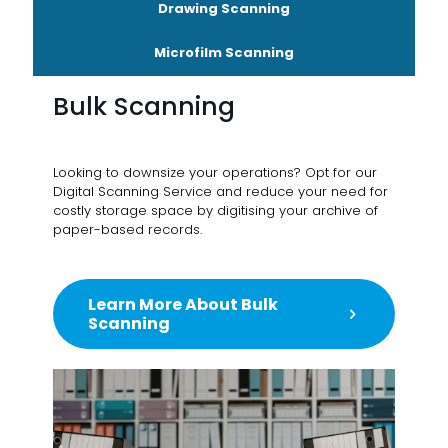
Drawing Scanning
Microfilm Scanning
Bulk Scanning
Looking to downsize your operations? Opt for our
Digital Scanning Service and reduce your need for
costly storage space by digitising your archive of
paper-based records.
Learn More About Bulk
Scanning