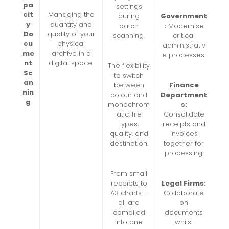
pa
settings
cit
Managing the
during
Government
y
quantity and
batch
:
Modernise
Do
quality of your
scanning.
critical
cu
physical
administrativ
me
archive in a
e processes.
nt
digital space.
The flexibility
Sc
to switch
an
between
Finance
nin
colour and
Department
g
monochrom
s:
atic, file
Consolidate
types,
receipts and
quality, and
invoices
destination.
together for
processing.
From small
receipts to
Legal Firms:
A3 charts –
Collaborate
all are
on
compiled
documents
into one
whilst