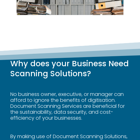
Why does your Business Need
Scanning Solutions?
No business owner, executive, or manager can
afford to ignore the benefits of digitisation.
Document Scanning Services are beneficial for
the
sustainability
, data security, and cost-
efficiency of your businesses.
By making use of Document Scanning Solutions,