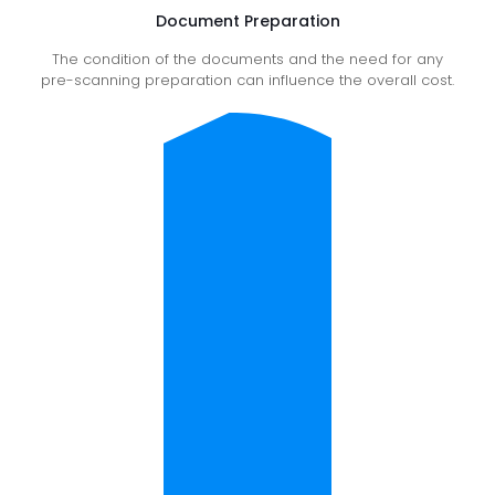
Document Preparation
The condition of the documents and the need for any
pre-scanning preparation can influence the overall cost.