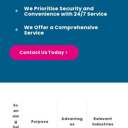
We Prioritise Security and
Convenience with 24/7 Service
We Offer a Comprehensive
Service
Contact Us Today
Sc
an
nin
Advantag
Relevant
g
Purpose
es
Industries
Sol