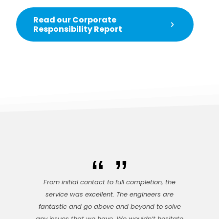
Read our Corporate
Responsibility Report
From initial contact to full completion, the
service was excellent. The engineers are
fantastic and go above and beyond to solve
any issues that we have. We wouldn’t hesitate