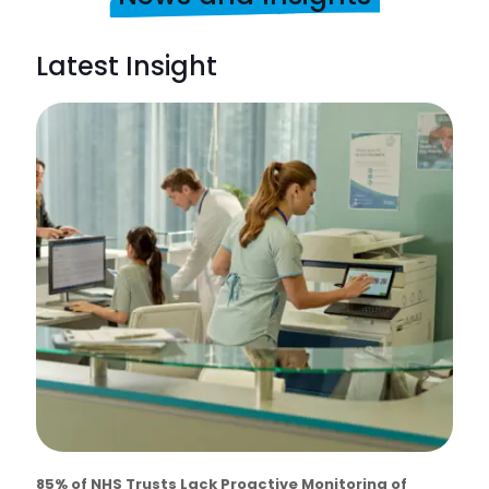
Latest Insight
85% of NHS Trusts Lack Proactive Monitoring of