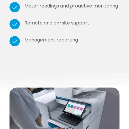
Meter readings and proactive monitoring
Remote and on-site support
Management reporting