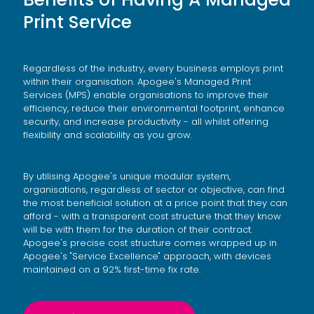
Print Service
Regardless of the industry, every business employs print
within their organisation. Apogee's Managed Print
Services (MPS) enable organisations to improve their
efficiency, reduce their environmental footprint, enhance
security, and increase productivity - all whilst offering
flexibility and scalability as you grow.
By utilising Apogee's unique modular system,
organisations, regardless of sector or objective, can find
the most beneficial solution at a price point that they can
afford - with a transparent cost structure that they know
will be with them for the duration of their contract.
Apogee's precise cost structure comes wrapped up in
Apogee's "Service Excellence" approach, with devices
maintained on a 92% first-time fix rate.