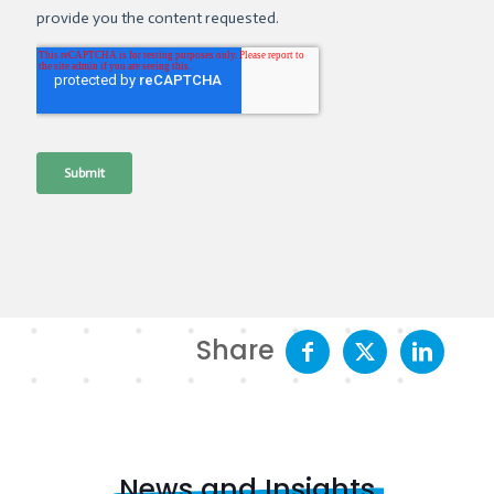
Share
News and Insights