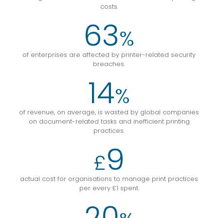
costs.
63
%
of enterprises are affected by printer-related security
breaches.
14
%
of revenue, on average, is wasted by global companies
on document-related tasks and inefficient printing
practices.
9
£
actual cost for organisations to manage print practices
per every £1 spent.
20