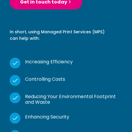
Get in touch today
In short, using Managed Print Services (MPS)
can help with:
Increasing Efficiency
Controlling Costs
Reducing Your Environmental Footprint
and Waste
Enhancing Security