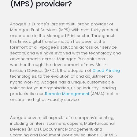
(MPS) provider?
Apogee is Europe's largest multi-brand provider of
Managed Print Services (MPS), with over thirty years of
experience in the Managed Print sector. Throughout
this time, digital transformation has been at the
forefront of all Apogee's solutions across our service
sectors, and we have evolved with the technology and
advancements across Managed Print solutions -
whether through the development of new Multi-
function Devices (MFDs), the adoption of
Cloud Printing
technologies, to the evolution of and adjustment to
hybrid working. Apogee has a unique, customisable
solution for your organisation, using industry-leading
products like our
Remote Management
(ARMA) tool to
ensure the highest-quality service.
Apogee covers all aspects of a company's printing,
including printers, scanners, copiers, Multi-functional
Devices (MFDs), Document Management, and
Scanning and Document Workflow solutions. Our MPS