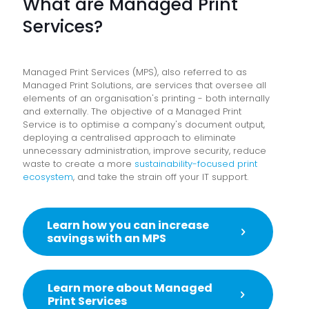
What are Managed Print
Services?
Managed Print Services (MPS), also referred to as
Managed Print Solutions, are services that oversee all
elements of an organisation's printing - both internally
and externally
. The objective of a Managed Print
Service is to optimise a company's document output,
deploying a centralised approach to eliminate
unnecessary administration, improve security, reduce
waste to create a more
sustainability-focused print
ecosystem
, and take the strain off your IT support.
Learn how you can increase
savings with an MPS
Learn more about Managed
Print Services