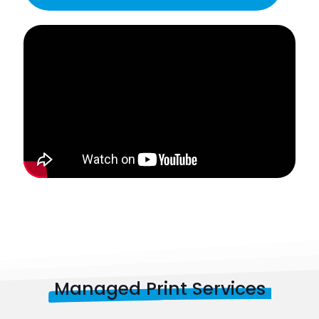
Managed Print Services