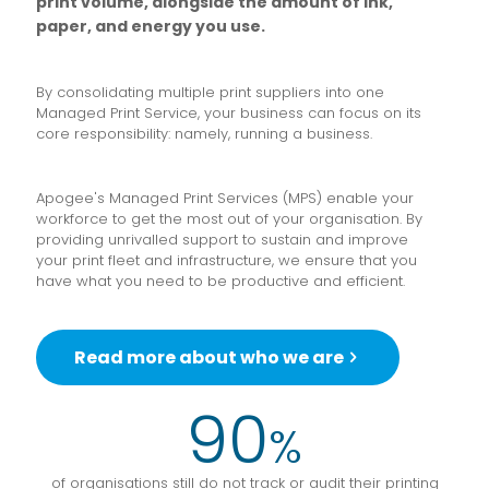
print volume, alongside the amount of ink,
paper, and energy you use.
By consolidating multiple print suppliers into one
Managed Print Service, your business can focus on its
core responsibility: namely, running a business.
Apogee's Managed Print Services (MPS) enable your
workforce to get the most out of your organisation. By
providing unrivalled support to sustain and improve
your print fleet and infrastructure, we ensure that you
have what you need to be productive and efficient.
Read more about who we are
90
%
of organisations still do not track or audit their printing