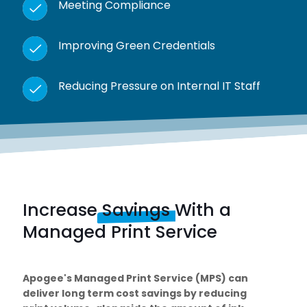
Meeting Compliance
Improving Green Credentials
Reducing Pressure on Internal IT Staff
Increase
Savings
With a
Managed Print Service
Apogee's Managed Print Service (MPS) can
deliver long term cost savings by reducing