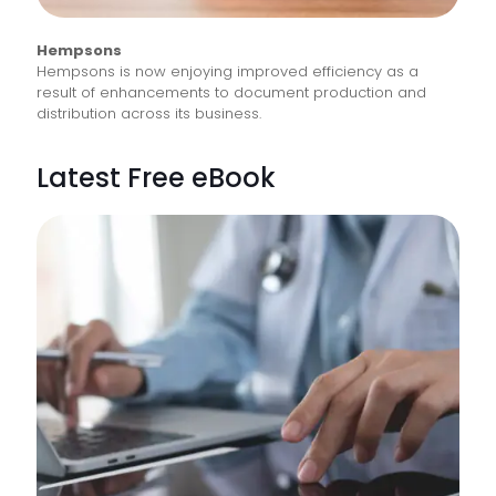
Hempsons
Hempsons is now enjoying improved efficiency as a
result of enhancements to document production and
distribution across its business.
Latest Free eBook