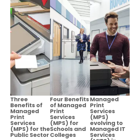
Three
Four Benefits
Managed
Benefits of
of Managed
Print
Managed
Print
Services
Print
Services
(MPS)
Services
(MPS) for
evolving to
(MPS) for the
Schools and
Managed IT
Public Sector
Colleges
Services