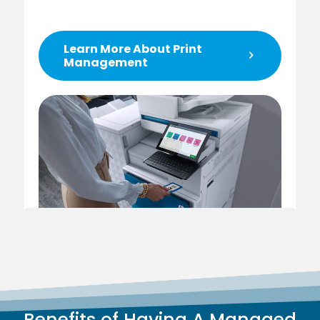
Learn More About Print
Management
Benefits of Having A Managed