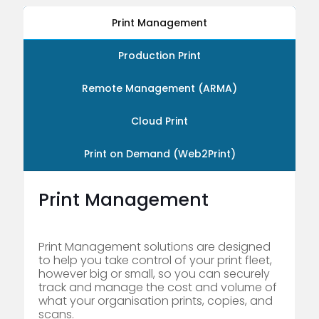
Print Management
Production Print
Remote Management (ARMA)
Cloud Print
Print on Demand (Web2Print)
Print Management
Print Management solutions are designed
to help you take control of your print fleet,
however big or small, so you can securely
track and manage the cost and volume of
what your organisation prints, copies, and
scans.