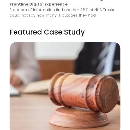
Frontline Digital Experience
Freedom of Information find another 28% of NHS Trusts
could not say how many IT outages they had.
Featured Case Study