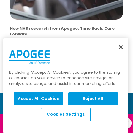
New NHS research from Apogee: Time Back. Care
Forward.
Based on Freedom of Information data from NHS
organisations, this new research reveals how small,
repeated inefficiencies are costing over £1 billion a year
— and, crucially, how that time can be returned to
frontline care.
By clicking “Accept All Cookies”, you agree to the storing
of cookies on your device to enhance site navigation,
analyze site usage, and assist in our marketing efforts.
Accept All Cookies
Reject All
Cookies Settings
Log in to our
Client Portal