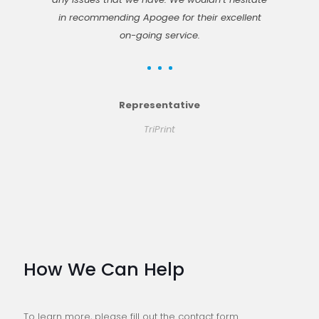
in recommending Apogee for their excellent
on-going service.
Representative
TriPrint
How We Can Help
To learn more, please fill out the contact form.