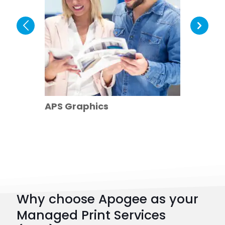
The Le
APS Graphics
Hospit
Why choose Apogee as your
Managed Print Services