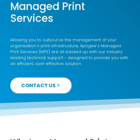
Managed Print
Services
Allowing you to outsource the management of your
organisation's print infrastructure, Apogee's Managed
Print Services (MPS) are all backed up with our industry
leading technical support - designed to provide you with
an efficient, cost-effective solution.
CONTACT US