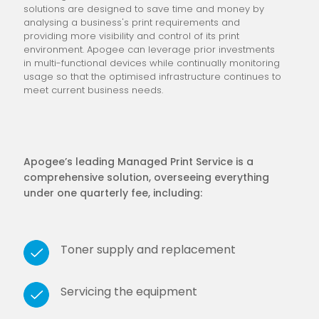
solutions are designed to save time and money by
analysing a business's print requirements and
providing more visibility and control of its print
environment. Apogee can leverage prior investments
in multi-functional devices while continually monitoring
usage so that the optimised infrastructure continues to
meet current business needs.
Apogee’s leading Managed Print Service is a
comprehensive solution, overseeing everything
under one quarterly fee, including:
Toner supply and replacement
Servicing the equipment