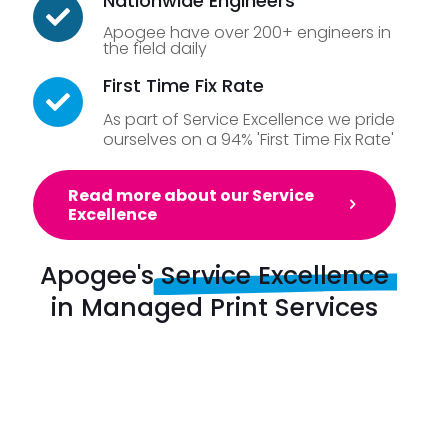
Nationwide Engineers
Apogee have over 200+ engineers in
the field daily
First Time Fix Rate
As part of Service Excellence we pride
ourselves on a 94% 'First Time Fix Rate'
Read more about our Service
Excellence
Apogee's
Service Excellence
in Managed Print Services