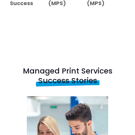
Success
(MPS)
(MPS)
Managed Print Services
Success Stories