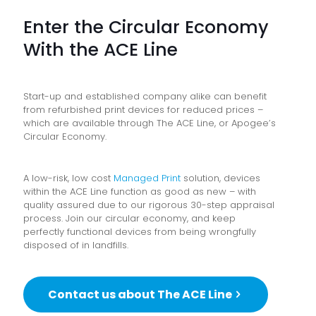
Enter the Circular Economy
With the ACE Line
Start-up and established company alike can benefit
from refurbished print devices for reduced prices –
which are available through The ACE Line, or Apogee’s
Circular Economy.
A low-risk, low cost
Managed Print
solution, devices
within the ACE Line function as good as new – with
quality assured due to our rigorous 30-step appraisal
process. Join our circular economy, and keep
perfectly functional devices from being wrongfully
disposed of in landfills.
Contact us about The ACE Line