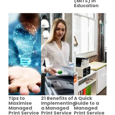
(MITS) in
Education
Tips to
21 Benefits of
A Quick
Maximise
Implementing
Guide to a
Managed
a Managed
Managed
Print Service
Print Service
Print Service