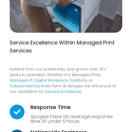
Service Excellence Within Managed Print
Services
Instilled from our Leadership, and grown over 30+
years in operation. Whether it is Managed Print,
Managed IT
,
Digital Workplace Solutions
, or
Outsourced Services
, here at Apogee we are proud of
our reputation for
Service Excellence
.
Response Time
Apogee have an average response
time of under 5 hours