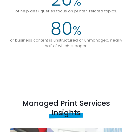
%
of help desk queries focus on printer-related topics.
80
%
of business content is unstructured or unmanaged, nearly
half of which is paper.
Managed Print Services
Insights