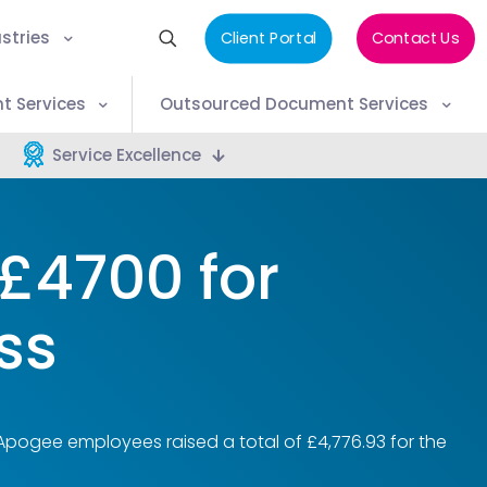
stries
Client Portal
Contact Us
t Services
Outsourced Document Services
Service Excellence
£4700 for
ss
Apogee employees raised a total of £4,776.93 for the