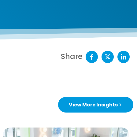
Share
View More Insights