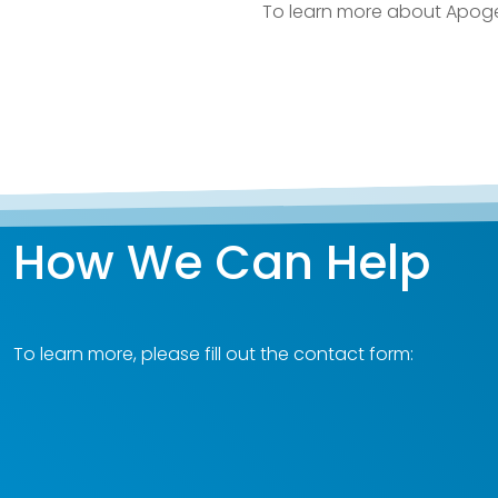
To learn more about Apoge
How We Can Help
To learn more, please fill out the contact form: