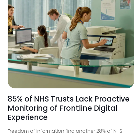
85% of NHS Trusts Lack Proactive
Monitoring of Frontline Digital
Experience
Freedom of Information find another 28% of NHS