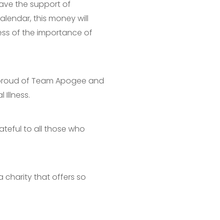
have the support of
lendar, this money will
ness of the importance of
y proud of Team Apogee and
Illness.
ateful to all those who
a charity that offers so