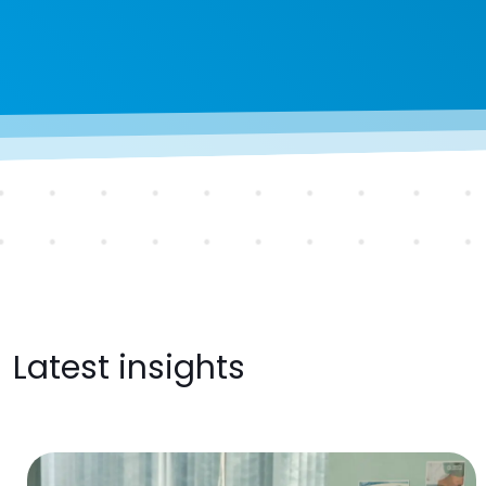
Latest insights