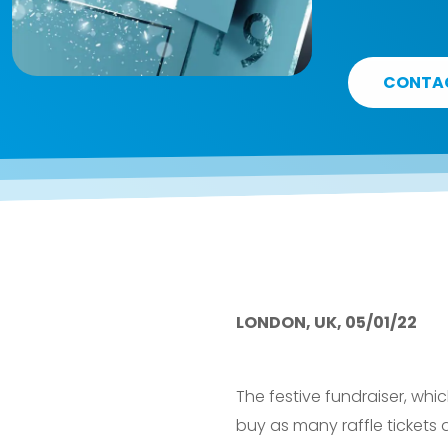
CONTA
LONDON, UK, 05/01/22
The festive fundraiser, wh
buy as many raffle tickets 