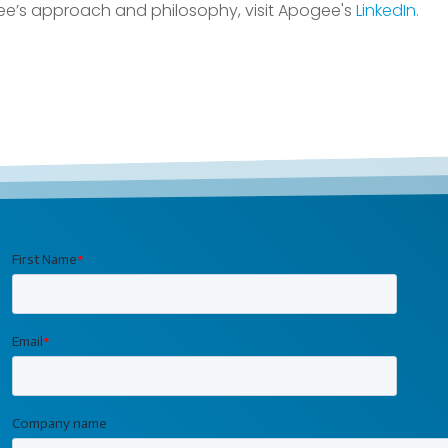
e’s approach and philosophy, visit Apogee's
LinkedIn.