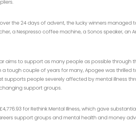
liers.
s over the 24 days of advent, the lucky winners managed t
cher, a Nespresso coffee machine, a Sonos speaker, an A
ar aims to support as many people as possible through t
 a tough couple of years for many, Apogee was thrilled t
at supports people severely affected by mental illness thr
e-changing support groups.
,776.93 for Rethink Mental Illness, which gave substantia
reers support groups and mental health and money adv