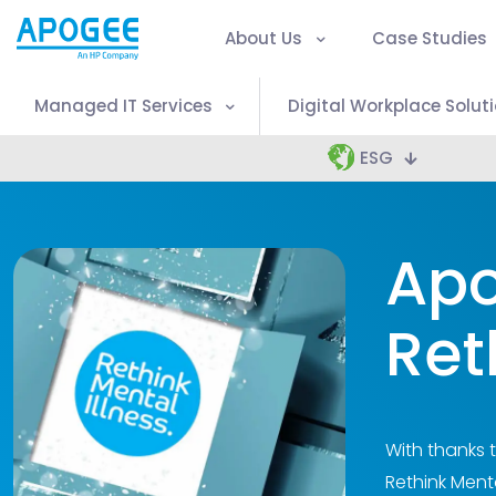
About Us
Case Studies
Managed IT Services
Digital Workplace Solut
ESG
Apo
Ret
With thanks 
Rethink Menta