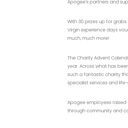
Apogee’s partners and supp
With 30 prizes up for grab
Virgin experience days vou
much, much more!
The Charity Advent Calend
year. Across what has been
such a fantastic charity th
specialist services and lif
Apogee employees raised £4
through community and ca