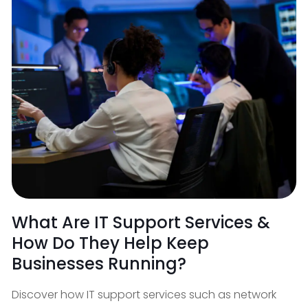
What Are IT Support Services &
How Do They Help Keep
Businesses Running?
Discover how IT support services such as network