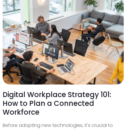
Digital Workplace Strategy 101:
How to Plan a Connected
Workforce
Before adopting new technologies, it's crucial to