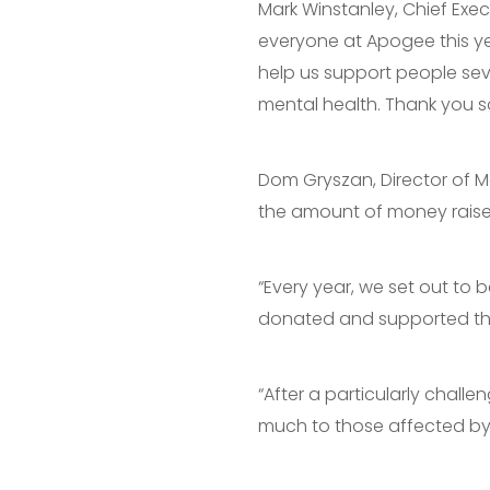
Mark Winstanley, Chief Exec
everyone at Apogee this ye
help us support people seve
mental health. Thank you s
Dom Gryszan, Director of 
the amount of money raised 
“Every year, we set out to 
donated and supported this 
“After a particularly chall
much to those affected by 