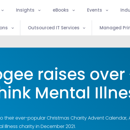
Insights
eBooks
Events
Indu
ions
Outsourced IT Services
Managed Prin
gee raises over 
hink Mental Illne
to their ever-popular Christmas Charity Advent Calendar, 
l Illness charity in December 2021.