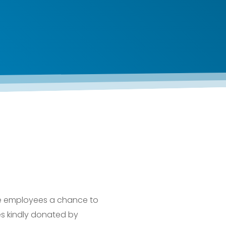
e employees a chance to
zes kindly donated by