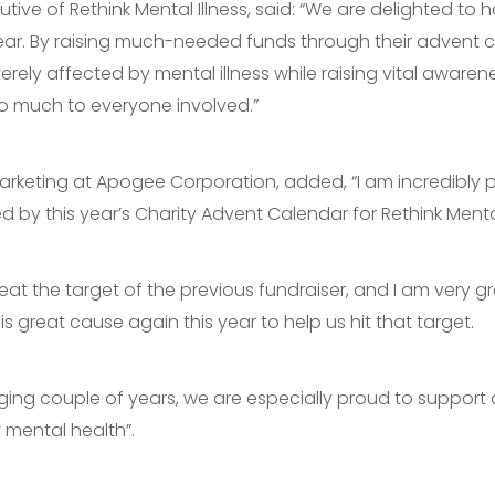
utive of Rethink Mental Illness, said: “We are delighted to 
ar. By raising much-needed funds through their advent ca
rely affected by mental illness while raising vital aware
o much to everyone involved.”
Marketing at Apogee Corporation, added, “I am incredibl
by this year’s Charity Advent Calendar for Rethink Mental 
beat the target of the previous fundraiser, and I am very gr
great cause again this year to help us hit that target.
enging couple of years, we are especially proud to support 
mental health”.