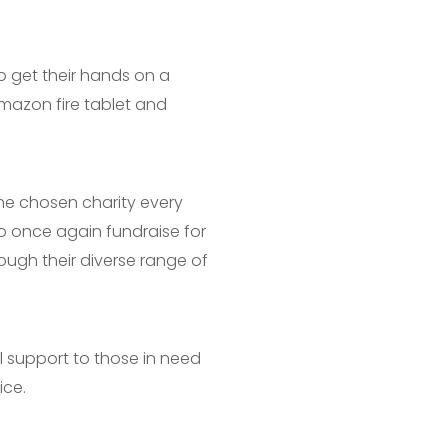
o get their hands on a
mazon fire tablet and
he chosen charity every
o once again fundraise for
ough their diverse range of
l support to those in need
ice.