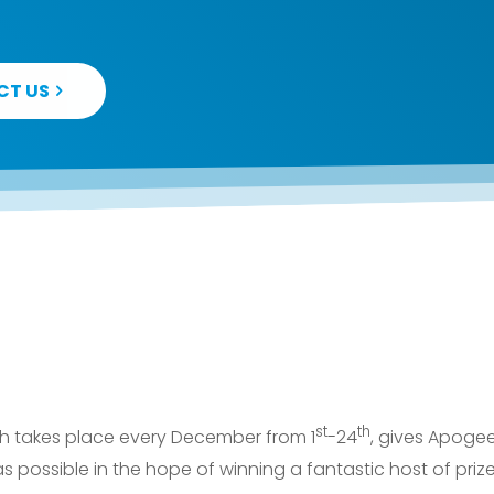
CT US
st
th
ich takes place every December from 1
-24
, gives Apoge
as possible in the hope of winning a fantastic host of pri