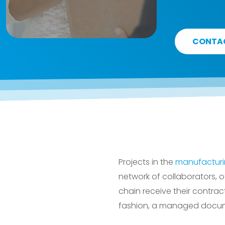
CONTA
Projects in the
manufactur
network of collaborators, o
chain receive their contrac
fashion, a managed docum