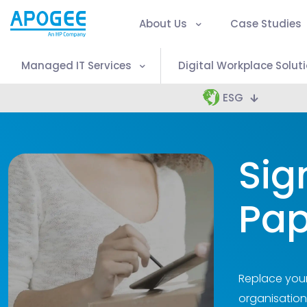
About Us
Case Studies
Managed IT Services
Digital Workplace Solut
ESG
Sig
Pap
Replace your
organisation