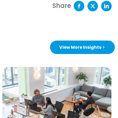
Share
View More Insights