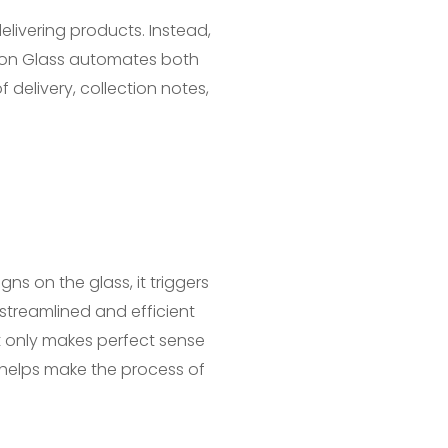
elivering products. Instead,
n on Glass automates both
elivery, collection notes,
ns on the glass, it triggers
streamlined and efficient
ot only makes perfect sense
 helps make the process of