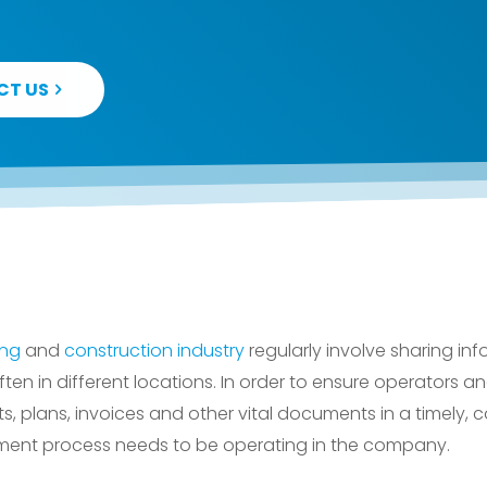
CT US
ing
and
construction industry
regularly involve sharing in
ften in different locations. In order to ensure operators
ts, plans, invoices and other vital documents in a timely, c
ent process needs to be operating in the company.