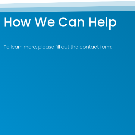
How We Can Help
To learn more, please fill out the contact form: