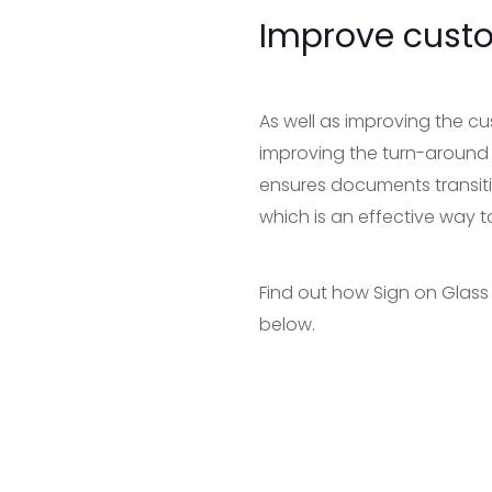
Improve cust
As well as improving the cu
improving the turn-around
ensures documents transiti
which is an effective way t
Find out how Sign on Glass
below.