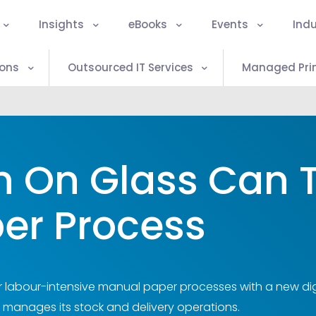
Insights
eBooks
Events
Indu
ions
Outsourced IT Services
Managed Prin
n On Glass Can 
er Process
 labour-intensive manual paper processes with a new dig
 manages its stock and delivery operations.