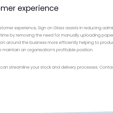
omer experience
stomer experience, Sign on Glass assists in reducing admi
 time by removing the need for manually uploading pape
on around the business more efficiently helping to produ
o maintain an organisation’s profitable position.
 can streamline your stock and delivery processes. Conta