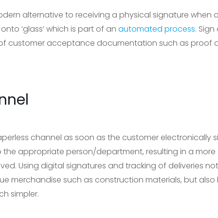
odern alternative to receiving a physical signature when d
 onto ‘glass’ which is part of an
automated process
. Sig
of customer acceptance documentation such as proof of d
nnel
paperless channel as soon as the customer electronically sig
o the appropriate person/department, resulting in a more 
ved. Using digital signatures and tracking of deliveries n
ue merchandise such as construction materials, but also
h simpler.