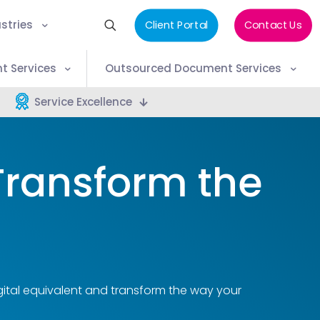
stries
Client Portal
Contact Us
t Services
Outsourced Document Services
Service Excellence
Transform the
ital equivalent and transform the way your