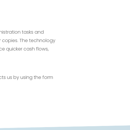
nistration tasks and
r copies. The technology
ce quicker cash flows,
cts us by using the form