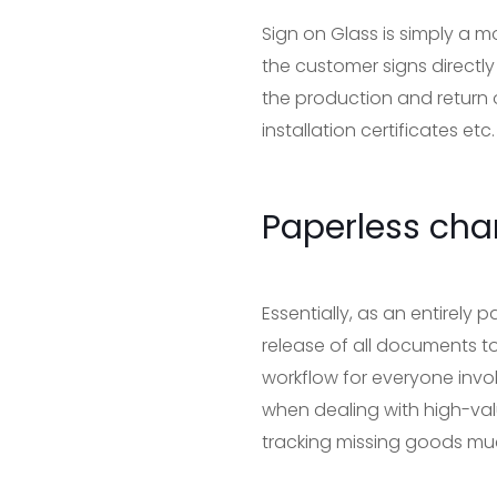
Sign on Glass is simply a m
the customer signs directly
the production and return 
installation certificates etc.
Paperless cha
Essentially, as an entirely 
release of all documents t
workflow for everyone invol
when dealing with high-val
tracking missing goods muc