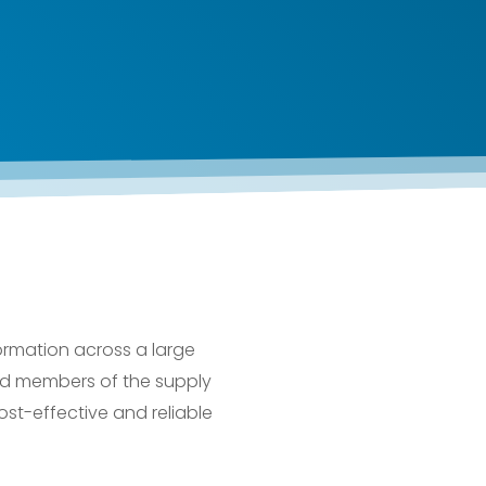
formation across a large
 and members of the supply
ost-effective and reliable