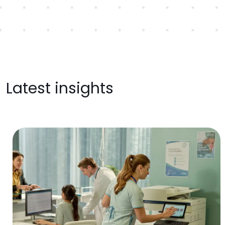
Latest insights