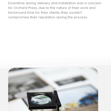
Downtime during delivery and installation was a concern
for Orchard Press, due to the nature of their work and
turnaround time for their clients, they couldn’t
compromise their reputation during the process.