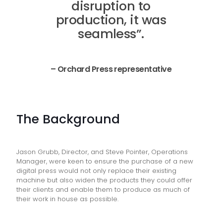
disruption to
production, it was
seamless”.
– Orchard Press representative
The Background
Jason Grubb, Director, and Steve Pointer, Operations
Manager, were keen to ensure the purchase of a new
digital press would not only replace their existing
machine but also widen the products they could offer
their clients and enable them to produce as much of
their work in house as possible.