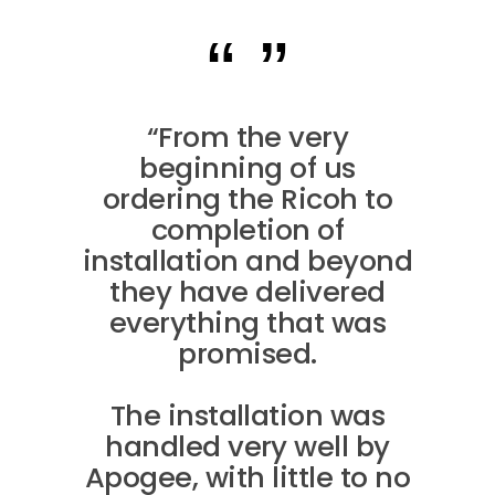
“From the very
beginning of us
ordering the Ricoh to
completion of
installation and beyond
they have delivered
everything that was
promised.
The installation was
handled very well by
Apogee, with little to no