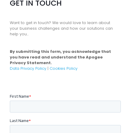
GET IN TOUCH
Want to get in touch? We would love to learn about
your business challenges and how our solutions can
help you...
By submitting this form, you acknowledge that
you have read and understand the Apogee
Privacy Statement.
Data Privacy Policy
|
Cookies Policy