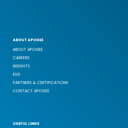
ABOUT APOGEE
ABOUT APOGEE
CAREERS
INSIGHTS
ESG
PARTNERS & CERTIFICATIONS
CONTACT APOGEE
USEFUL LINKS