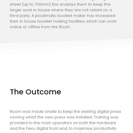
sheet (up to 700mm) this enables them to keep this
larger work in house where they are not reliant on a
third party. A plockmatic booklet maker has increased
their in house booklet making facilities, which can work
online or offline from the Ricoh.
The Outcome
Room was made onsite to keep the existing digital press
running whilst the new press was installed. Training was
provided to the main operators on both the hardware
and the Fiery digital front end, to maximise productivity