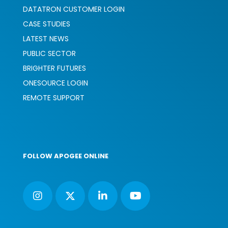
DATATRON CUSTOMER LOGIN
CASE STUDIES
LATEST NEWS
PUBLIC SECTOR
BRIGHTER FUTURES
ONESOURCE LOGIN
REMOTE SUPPORT
FOLLOW APOGEE ONLINE