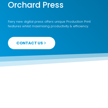
Orchard Press
Fiery new digital press offers unique Production Print
features whilst maximising productivity & efficiency.
CONTACT US