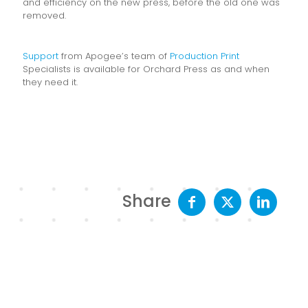
and efficiency on the new press, before the old one was
removed.
Support
from Apogee’s team of
Production Print
Specialists is available for Orchard Press as and when
they need it.
Share