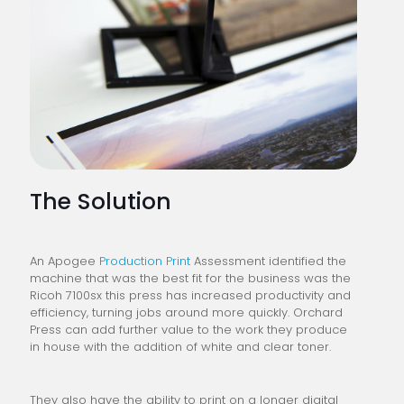
The Solution
An Apogee
Production Print
Assessment identified the
machine that was the best fit for the business was the
Ricoh 7100sx this press has increased productivity and
efficiency, turning jobs around more quickly. Orchard
Press can add further value to the work they produce
in house with the addition of white and clear toner.
They also have the ability to print on a longer digital