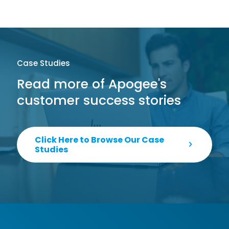
Case Studies
Read more of Apogee's
customer success stories
Click Here to Browse Our Case
Studies