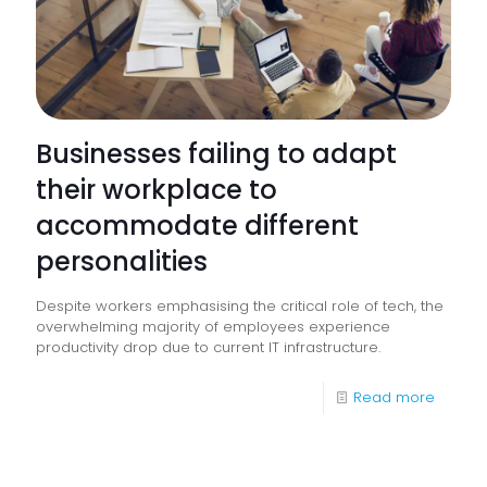
Businesses failing to adapt
their workplace to
accommodate different
personalities
Despite workers emphasising the critical role of tech, the
overwhelming majority of employees experience
productivity drop due to current IT infrastructure.
-
Read more
Busine
failing