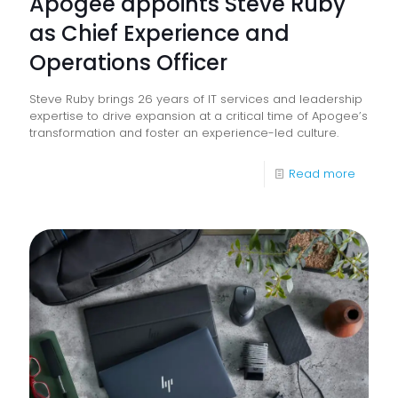
Apogee appoints Steve Ruby
as Chief Experience and
Operations Officer
Steve Ruby brings 26 years of IT services and leadership
expertise to drive expansion at a critical time of Apogee’s
transformation and foster an experience-led culture.
-
Read more
Apoge
appoin
Steve
Ruby
as
Chief
Experi
and