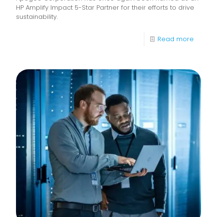
HP Amplify Impact 5-Star Partner for their efforts to drive
sustainability.
-
Read more
Apoge
recogn
as
a
2024
HP
Amplify
Impact
5-
Star
Partner