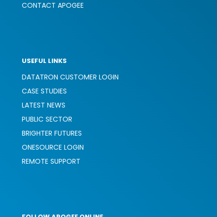
CONTACT APOGEE
USEFUL LINKS
DATATRON CUSTOMER LOGIN
CASE STUDIES
LATEST NEWS
PUBLIC SECTOR
BRIGHTER FUTURES
ONESOURCE LOGIN
REMOTE SUPPORT
FOLLOW APOGEE ONLINE