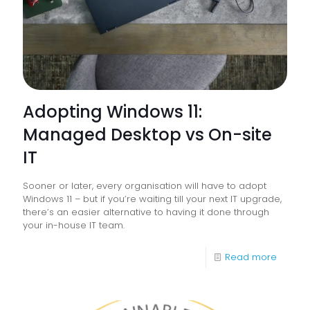
Operat
Officer
Adopting Windows 11:
Managed Desktop vs On-site
IT
Sooner or later, every organisation will have to adopt
Windows 11 – but if you’re waiting till your next IT upgrade,
there’s an easier alternative to having it done through
your in-house IT team.
-
Read more
Adopti
Windo