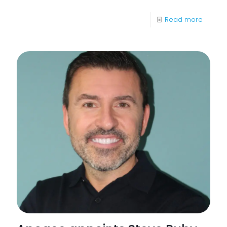
-
Read more
What
Happe
if
I
Don’t
Upgra
to
Windo
11
soon?