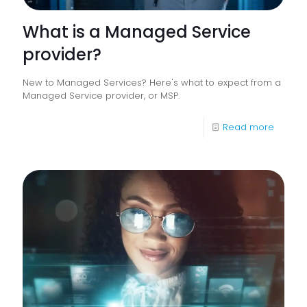
What is a Managed Service
provider?
New to Managed Services? Here's what to expect from a
Managed Service provider, or MSP.
-
Read more
What
is
a
Manag
Service
provide