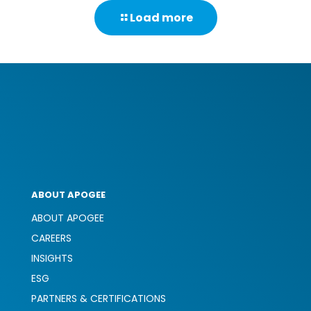
to
Load more
adapt
their
workpl
to
accom
differen
persona
ABOUT APOGEE
ABOUT APOGEE
CAREERS
INSIGHTS
ESG
PARTNERS & CERTIFICATIONS