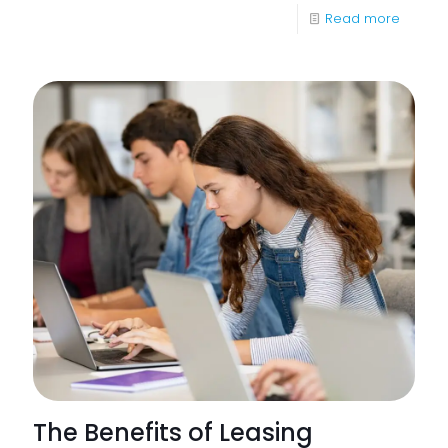
-
Read more
Apoge
Corpor
sponso
Beauli
Superc
Weeke
The Benefits of Leasing