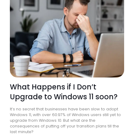
costs
under
Nationa
Insura
policy
chang
What Happens if I Don’t
Upgrade to Windows 11 soon?
It’s no secret that businesses have been slow to adopt
Windows 11, with over 60.97% of Windows users still yet to
upgrade from Windows 10. But what are the
consequences of putting off your transition plans till the
last minute?