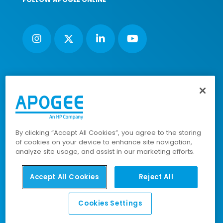
Nimbus House, Liphook Way, Maidstone, Kent, ME16 0FZ UK |
VAT number: 135564509 | Company number: 02853595
PRL: IE02658W
© 2023-2025 Apogee Corporation Limited. All Rights
By clicking “Accept All Cookies”, you agree to the storing
Reserved.
of cookies on your device to enhance site navigation,
analyze site usage, and assist in our marketing efforts.
Accept All Cookies
Reject All
Company Policies
|
Data Privacy Policy
|
Cookies Policy
|
Modern Slavery Policy
|
Sitemap
Cookies Settings