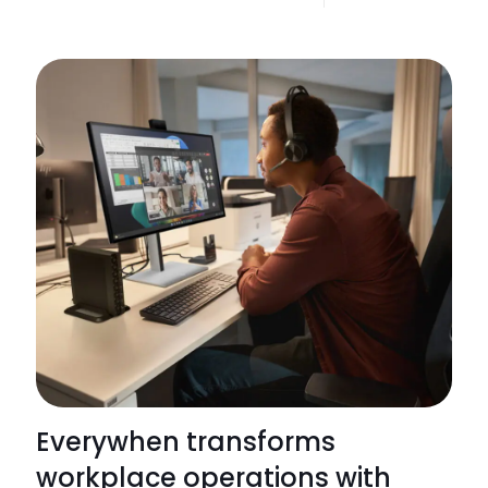
Apoge
recogn
as
a
2025
HP
Amplify
Impact
5-
Star
Partner
Everywhen transforms
workplace operations with