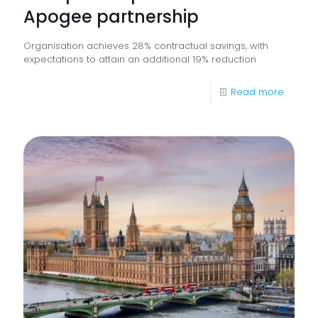
Apogee partnership
Organisation achieves 28% contractual savings, with
expectations to attain an additional 19% reduction
-
Read more
Everyw
transf
workpl
operat
with
Apoge
partner