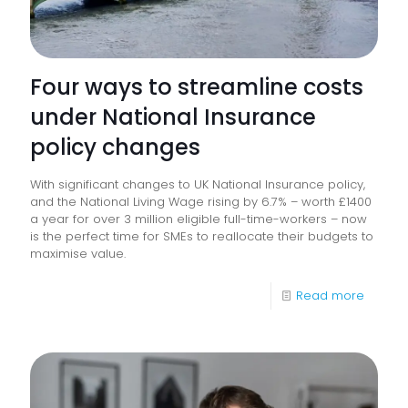
Four ways to streamline costs
under National Insurance
policy changes
With significant changes to UK National Insurance policy,
and the National Living Wage rising by 6.7% – worth £1400
a year for over 3 million eligible full-time-workers – now
is the perfect time for SMEs to reallocate their budgets to
maximise value.
-
Read more
Four
ways
to
streaml