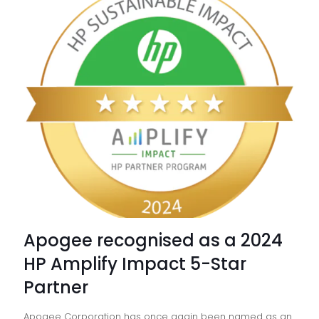
11:
Manag
Deskto
vs
On-
site
IT
Apogee recognised as a 2024
HP Amplify Impact 5-Star
Partner
Apogee Corporation has once again been named as an