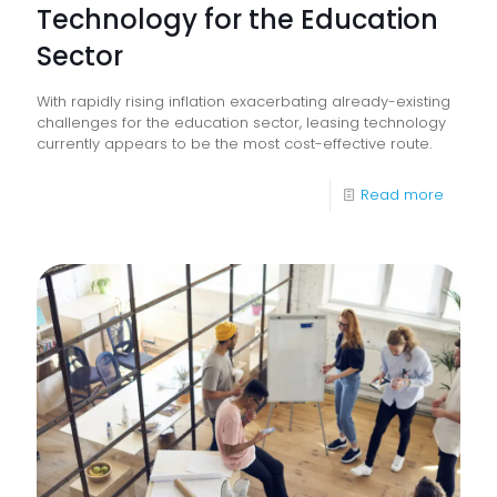
Technology for the Education
Sector
With rapidly rising inflation exacerbating already-existing
challenges for the education sector, leasing technology
currently appears to be the most cost-effective route.
-
Read more
The
Benefit
of
Leasin
Techno
for
the
Educat
Sector