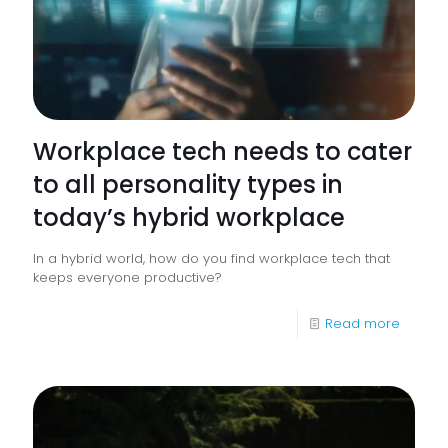
Workplace tech needs to cater
to all personality types in
today’s hybrid workplace
In a hybrid world, how do you find workplace tech that
keeps everyone productive?
-
Read more
Workpl
tech
needs
to