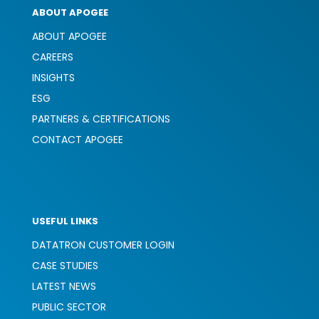
ABOUT APOGEE
ABOUT APOGEE
CAREERS
INSIGHTS
ESG
PARTNERS & CERTIFICATIONS
CONTACT APOGEE
USEFUL LINKS
DATATRON CUSTOMER LOGIN
CASE STUDIES
LATEST NEWS
PUBLIC SECTOR