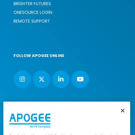
BRIGHTER FUTURES
ONESOURCE LOGIN
REMOTE SUPPORT
FOLLOW APOGEE ONLINE
Nimbus House, Liphook Way, Maidstone, Kent, ME16 0FZ UK |
VAT number: 135564509 | Company number: 02853595
PRL: IE02658W