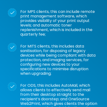
For
MPS
clients, this can include
remote
print management software
, which
provides visibility of your print output
levels; and
automatic toner
replenishment
, which is included in the
quarterly fee;
For
MITS
clients, this includes data
sanitisation, for disposing of legacy
devices while being compliant with data
protection, and imaging services, for
configuring new devices to your
specifications to minimise disruption
when upgrading;
For ODS, this includes
AutoMail
, which
allows clients to effectively send mail
from their desktop straight to the
recipient’s doorstep; and
OneSource
Web2Print
, which gives clients the option