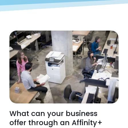
What can your business
offer through an Affinity+