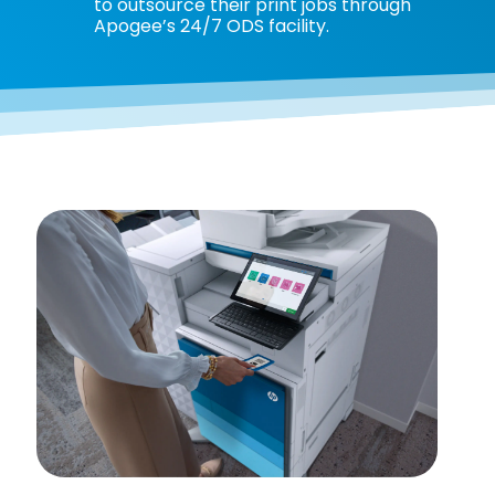
to outsource their print jobs through
Apogee’s 24/7 ODS facility.