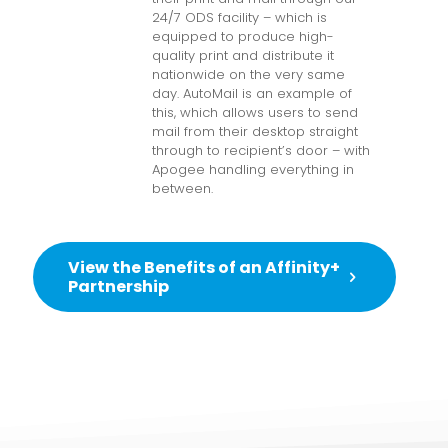
24/7 ODS facility – which is
equipped to produce high-
quality print and distribute it
nationwide on the very same
day. AutoMail is an example of
this, which allows users to send
mail from their desktop straight
through to recipient’s door – with
Apogee handling everything in
between.
View the Benefits of an Affinity+
Partnership