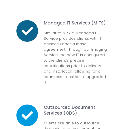
Managed IT Services (MITS)
Similar to MPS, a Managed IT
Service provides clients with IT
devices under a lease
agreement. Through our Imaging
Service, the new IT is configured
to the client’s precise
specifications prior to delivery
and installation; allowing for a
seamless transition to upgraded
IT.
Outsourced Document
Services (ODS)
Clients are able to outsource
their print and mail through our