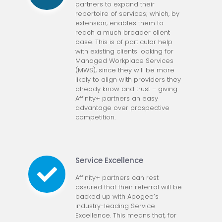
partners to expand their
repertoire of services; which, by
extension, enables them to
reach a much broader client
base. This is of particular help
with existing clients looking for
Managed Workplace Services
(MWS), since they will be more
likely to align with providers they
already know and trust – giving
Affinity+ partners an easy
advantage over prospective
competition.
Service Excellence
Affinity+ partners can rest
assured that their referral will be
backed up with Apogee’s
industry-leading Service
Excellence. This means that, for