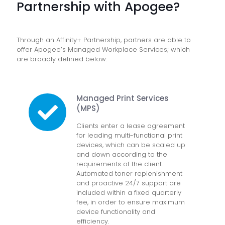
Partnership with Apogee?
Through an Affinity+ Partnership, partners are able to
offer Apogee’s Managed Workplace Services; which
are broadly defined below:
Managed Print Services
(MPS)
Clients enter a lease agreement
for leading multi-functional print
devices, which can be scaled up
and down according to the
requirements of the client.
Automated toner replenishment
and proactive 24/7 support are
included within a fixed quarterly
fee, in order to ensure maximum
device functionality and
efficiency.