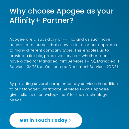
Why choose Apogee as your
Affinity+ Partner?
Apogee are a subsidiary of
HP Inc.
, and as such have
access to resources that allow us to tailor our approach
to many different company types. This enables us to
provide a flexible, proactive service – whether clients
have opted for
Managed Print Services (MPS)
,
Managed IT
Services (MITS)
, or
Outsourced Document Services (ODS)
.
By providing several complementary services in addition
to our
Managed Workplace Services (MWS)
, Apogee
gives clients a ‘one-stop-shop’ for their technology
needs.
Get in Touch Today