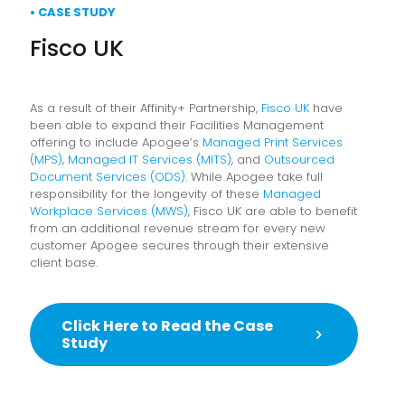
• CASE STUDY
Fisco UK
As a result of their Affinity+ Partnership,
Fisco UK
have
been able to expand their Facilities Management
offering to include Apogee’s
Managed Print Services
(MPS)
,
Managed IT Services (MITS)
, and
Outsourced
Document Services (ODS)
. While Apogee take full
responsibility for the longevity of these
Managed
Workplace Services (MWS)
, Fisco UK are able to benefit
from an additional revenue stream for every new
customer Apogee secures through their extensive
client base.
Click Here to Read the Case
Study