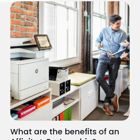
What are the benefits of an