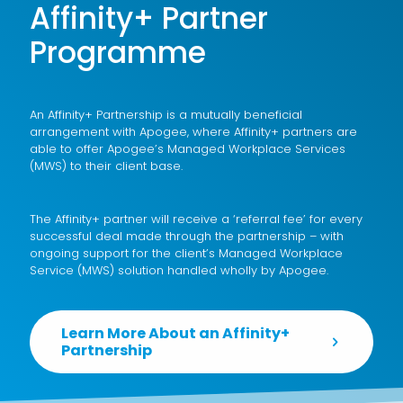
Affinity+ Partner
Programme
An Affinity+ Partnership is a mutually beneficial
arrangement with Apogee, where Affinity+ partners are
able to offer Apogee’s
Managed Workplace Services
(MWS)
to their client base.
The Affinity+ partner will receive a ‘referral fee’ for every
successful deal made through the partnership – with
ongoing support for the client’s Managed Workplace
Service (MWS) solution handled wholly by Apogee.
Learn More About an Affinity+
Partnership