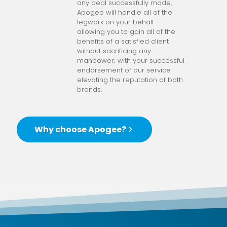
any deal successfully made,
Apogee will handle all of the
legwork on your behalf –
allowing you to gain all of the
benefits of a satisfied client
without sacrificing any
manpower; with your successful
endorsement of our service
elevating the reputation of both
brands.
Why choose Apogee?