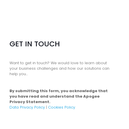
GET IN TOUCH
Want to get in touch? We would love to learn about
your business challenges and how our solutions can
help you...
By submitting this form, you acknowledge that
you have read and understand the Apogee
Privacy Statement.
Data Privacy Policy
|
Cookies Policy