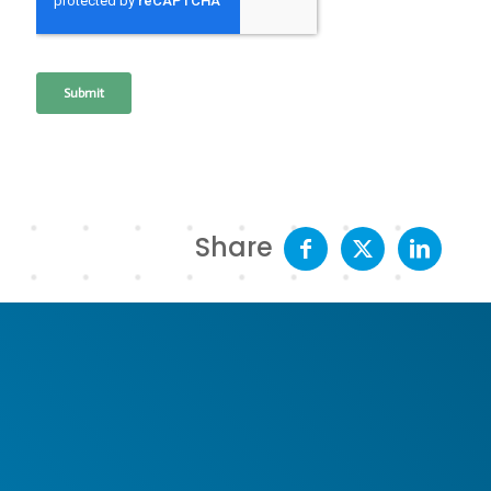
Share