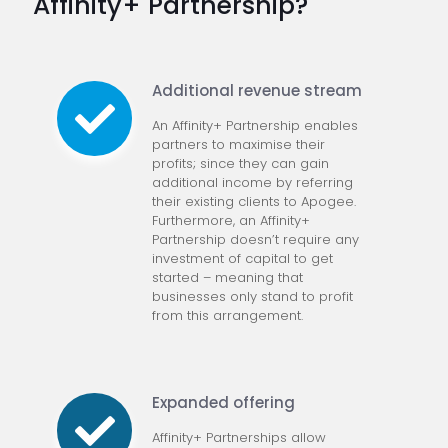
Affinity+ Partnership?
Additional revenue stream
An Affinity+ Partnership enables
partners to maximise their
profits; since they can gain
additional income by referring
their existing clients to Apogee.
Furthermore, an Affinity+
Partnership doesn’t require any
investment of capital to get
started – meaning that
businesses only stand to profit
from this arrangement.
Expanded offering
Affinity+ Partnerships allow